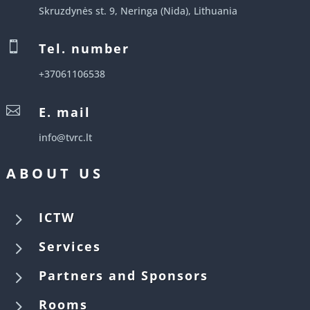
Skruzdynės st. 9, Neringa (Nida), Lithuania

Tel. number
+37061106538

E. mail
info@tvrc.lt
ABOUT US
5
ICTW
5
Services
5
Partners and Sponsors
5
Rooms