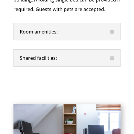
required. Guests with pets are accepted.
Room amenities:
Shared facilities: