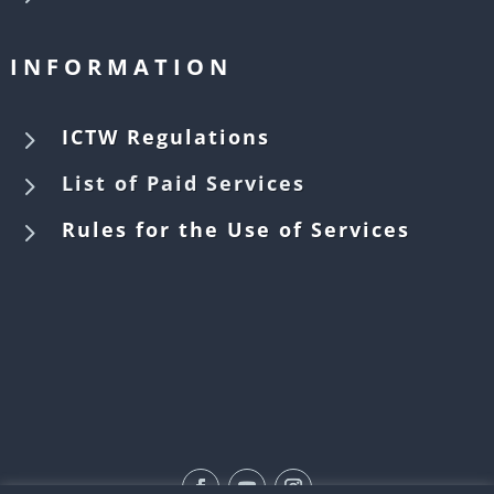
INFORMATION
5
ICTW Regulations
5
List of Paid Services
5
Rules for the Use of Services