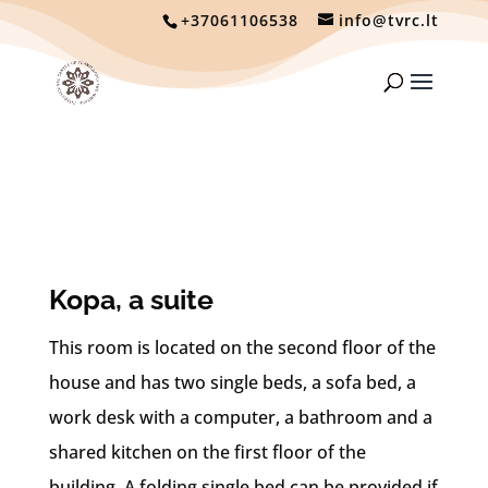
+37061106538
info@tvrc.lt
Kopa, a suite
This room is located on the second floor of the
house and has two single beds, a sofa bed, a
work desk with a computer, a bathroom and a
shared kitchen on the first floor of the
building. A folding single bed can be provided if