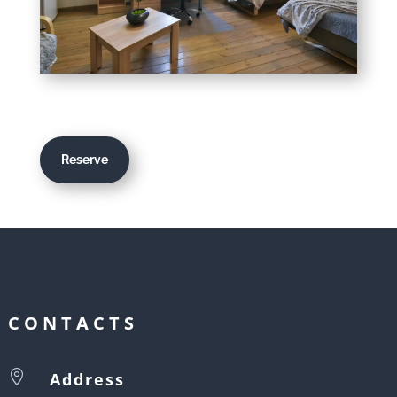
Reserve
CONTACTS

Address