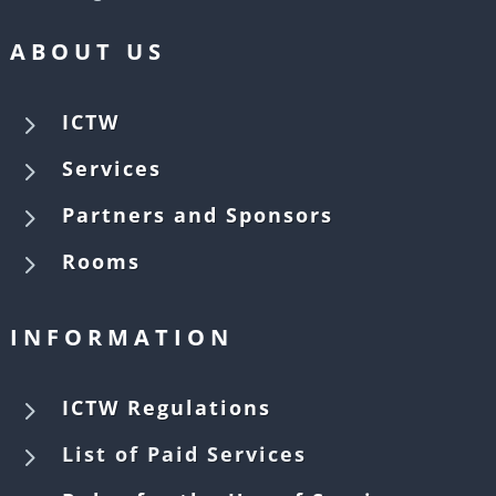
ABOUT US
5
ICTW
5
Services
5
Partners and Sponsors
5
Rooms
INFORMATION
5
ICTW Regulations
5
List of Paid Services