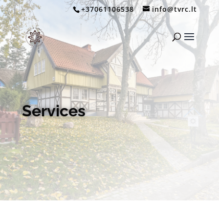
+37061106538
info@tvrc.lt
Services