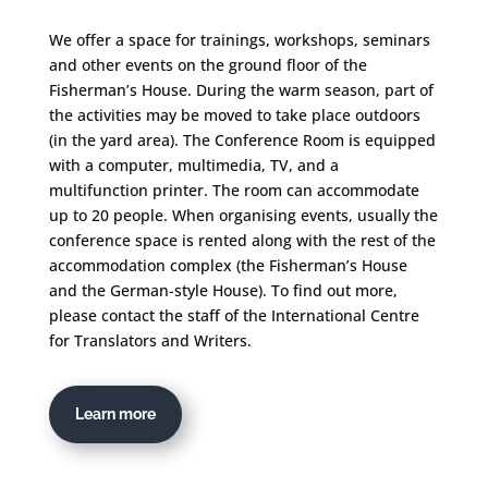
We offer a space for trainings, workshops, seminars
and other events on the ground floor of the
Fisherman’s House. During the warm season, part of
the activities may be moved to take place outdoors
(in the yard area). The Conference Room is equipped
with a computer, multimedia, TV, and a
multifunction printer. The room can accommodate
up to 20 people. When organising events, usually the
conference space is rented along with the rest of the
accommodation complex (the Fisherman’s House
and the German-style House). To find out more,
please contact the staff of the International Centre
for Translators and Writers.
Learn more