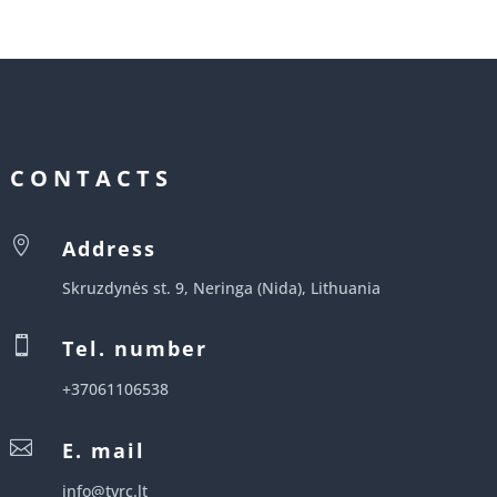
CONTACTS

Address
Skruzdynės st. 9, Neringa (Nida), Lithuania

Tel. number
+37061106538

E. mail
info@tvrc.lt