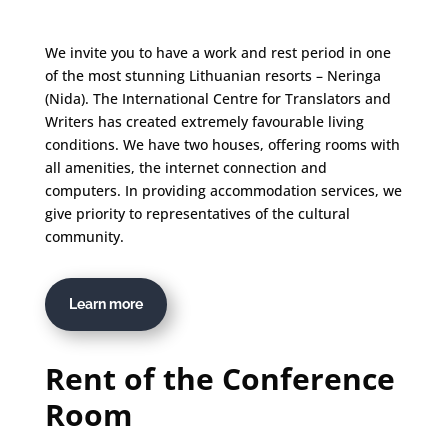
We invite you to have a work and rest period in one
of the most stunning Lithuanian resorts – Neringa
(Nida). The International Centre for Translators and
Writers has created extremely favourable living
conditions. We have two houses, offering rooms with
all amenities, the internet connection and
computers. In providing accommodation services, we
give priority to representatives of the cultural
community.
Learn more
Rent of the Conference
Room