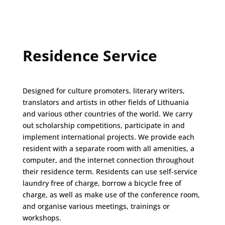
Residence Service
Designed for culture promoters, literary writers,
translators and artists in other fields of Lithuania
and various other countries of the world. We carry
out scholarship competitions, participate in and
implement international projects. We provide each
resident with a separate room with all amenities, a
computer, and the internet connection throughout
their residence term. Residents can use self-service
laundry free of charge, borrow a bicycle free of
charge, as well as make use of the conference room,
and organise various meetings, trainings or
workshops.