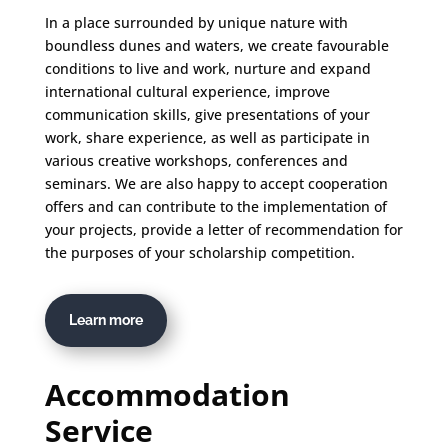
In a place surrounded by unique nature with
boundless dunes and waters, we create favourable
conditions to live and work, nurture and expand
international cultural experience, improve
communication skills, give presentations of your
work, share experience, as well as participate in
various creative workshops, conferences and
seminars. We are also happy to accept cooperation
offers and can contribute to the implementation of
your projects, provide a letter of recommendation for
the purposes of your scholarship competition.
Learn more
Accommodation
Service