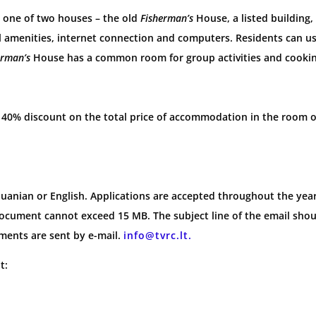
in one of two houses – the old
Fisherman’s
House, a listed building
 amenities, internet connection and computers. Residents can use
erman’s
House has a common room for group activities and cookin
 a 40% discount on the total price of accommodation in the room o
anian or English. Applications are accepted throughout the year.
document cannot exceed 15 MB. The subject line of the email sho
ments are sent by e-mail.
info@tvrc.lt.
t: