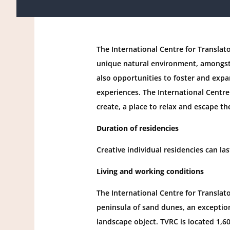
The International Centre for Translato
unique natural environment, amongst 
also opportunities to foster and expa
experiences. The International Centre 
create, a place to relax and escape th
Duration of residencies
Creative individual residencies can l
Living and working conditions
The International Centre for Translato
peninsula of sand dunes, an exception
landscape object. TVRC is located 1,