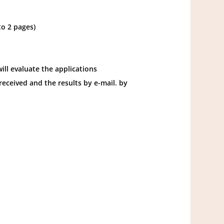
to 2 pages)
ll evaluate the applications
received and the results by e-mail. by