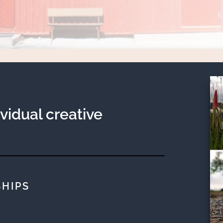
ividual creative
HIPS