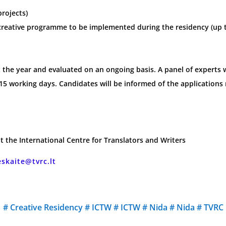
projects)
 creative programme to be implemented during the residency (up 
the year and evaluated on an ongoing basis. A panel of experts wi
15 working days. Candidates will be informed of the applications 
t the International Centre for Translators and Writers
eskaite@tvrc.lt
#
Creative Residency
#
ICTW
#
ICTW
#
Nida
#
Nida
#
TVRC