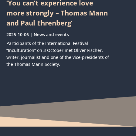
‘You can’t experience love
more strongly – Thomas Mann
and Paul Ehrenberg’
2025-10-06
|
News and events
Participants of the International Festival
“Inculturation” on 3 October met Oliver Fischer,
writer, journalist and one of the vice-presidents of
the Thomas Mann Society.