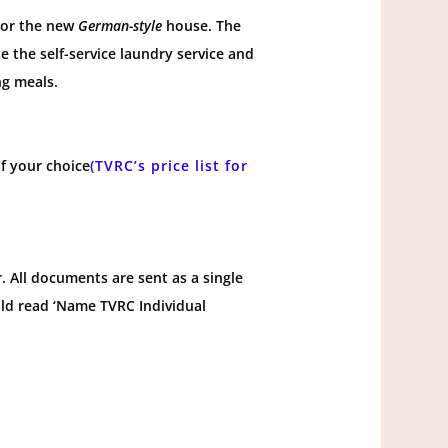
, or the new
German-style
house. The
 the self-service laundry service and
g meals.
f your choice
(TVRC’s price list for
 All documents are sent as a single
uld read ‘Name TVRC Individual