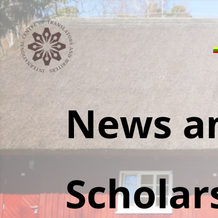
News a
Scholar