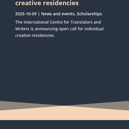
creative residencies
2025-10-09
|
News and events
,
Scholarships
The International Centre for Translators and
Writers is announcing open call for individual
creative residencies.