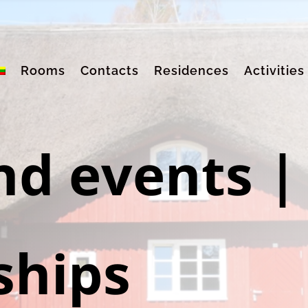
Rooms
Contacts
Residences
Activities
nd events
|
ships