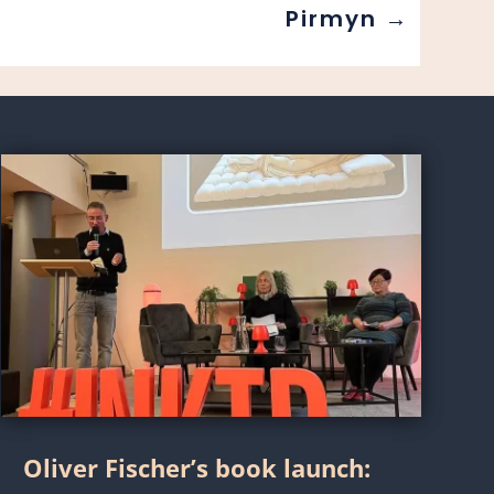
Pirmyn
→
Oliver Fischer’s book launch: