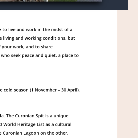
 to live and work in the midst of a
 living and working conditions, but
f your work, and to share
e who seek peace and quiet, a place to
e cold season (1 November – 30 April).
ida. The Curonian Spit is a unique
 World Heritage List as a cultural
he Curonian Lagoon on the other.