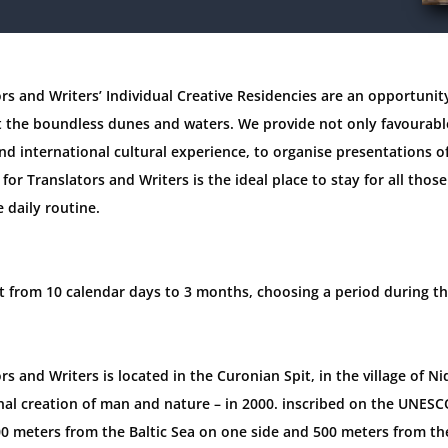
rs and Writers’ Individual Creative Residencies are an opportunity
the boundless dunes and waters. We provide not only favourable
nd international cultural experience, to organise presentations o
for Translators and Writers is the ideal place to stay for all thos
e daily routine.
ast from 10 calendar days to 3 months, choosing a period during th
rs and Writers is located in the Curonian Spit, in the village of N
al creation of man and nature – in 2000. inscribed on the UNESCO
600 meters from the Baltic Sea on one side and 500 meters from t