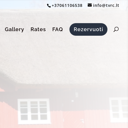
+37061106538
info@tvrc.lt
Gallery
Rates
FAQ
Rezervuoti