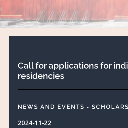
Call for applications for ind
residencies
NEWS AND EVENTS
SCHOLARS
-
2024-11-22