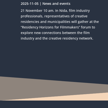
2025-11-05
|
News and events
21 November 10 am. In Nida, film industry
professionals, representatives of creative
residencies and municipalities will gather at the
“Residency Horizons for Filmmakers” forum to
explore new connections between the film
industry and the creative residency network.