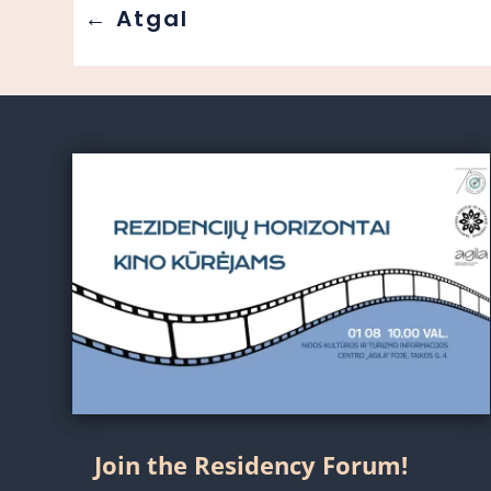
←
Atgal
Join the Residency Forum!