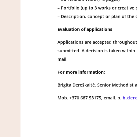
– Portfolio (up to 3 works or creative 
– Description, concept or plan of the
Evaluation of applications
Applications are accepted throughout 
submitted. A decision is taken within 
mail.
For more information:
Brigita Dereškaitė, Senior Methodist a
Mob. +370 687 53175, email. p.
b.der