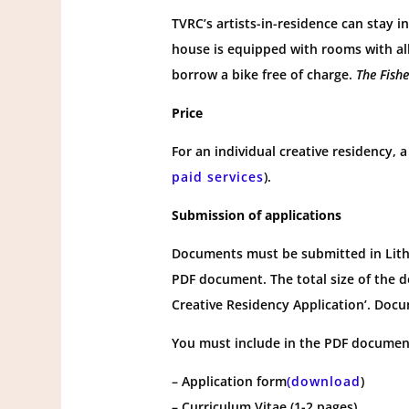
TVRC’s artists-in-residence can stay 
house is equipped with rooms with all
borrow a bike free of charge.
The Fish
Price
For an individual creative residency,
paid services
).
Submission of applications
Documents must be submitted in Lithu
PDF document. The total size of the 
Creative Residency Application’. Docu
You must include in the PDF documen
– Application form
(download
)
– Curriculum Vitae (1-2 pages)