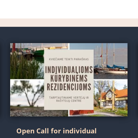
Open Call for individual