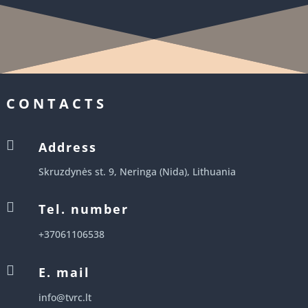
CONTACTS

Address
Skruzdynės st. 9, Neringa (Nida), Lithuania

Tel. number
+37061106538

E. mail
info@tvrc.lt