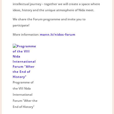
intellectual journey – together we will create a space where
ideas, history and the unique atmosphere of Nida meet.
We share the Forum programme and invite you to
participate!
More information:
mann.lt/nidos-forum
Programme of
the VIII Nida
International
Forum "After the
End of History"