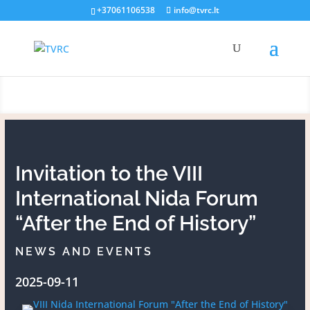
+37061106538
info@tvrc.lt
News and events
Invitation to the VIII
International Nida Forum
“After the End of History”
NEWS AND EVENTS
2025-09-11