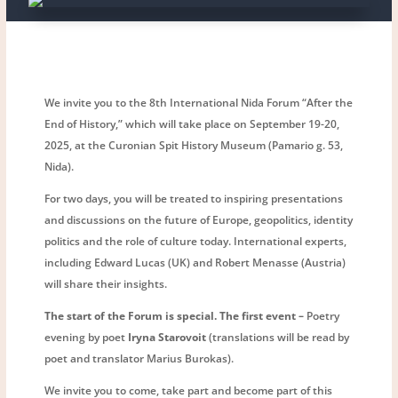
We invite you to the 8th International Nida Forum “After the
End of History,” which will take place on September 19-20,
2025, at the Curonian Spit History Museum (Pamario g. 53,
Nida).
For two days, you will be treated to inspiring presentations
and discussions on the future of Europe, geopolitics, identity
politics and the role of culture today. International experts,
including Edward Lucas (UK) and Robert Menasse (Austria)
will share their insights.
The start of the Forum is special. The first event –
Poetry
evening by poet
Iryna Starovoit
(translations will be read by
poet and translator Marius Burokas).
We invite you to come, take part and become part of this