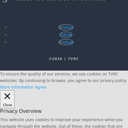
Follow
Follow
Follow
©2026 | TVRC
To ensure the quality of our services, we use cookies on TVRC
websites. By continuing to browse, you agree to our privacy policy
More information
Agree
Close
Privacy Overview
This website uses cookies to improve your experience while you
navigate through the website. Out of these, the cookies that are