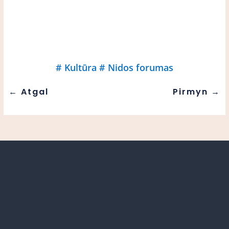
#
Kultūra
#
Nidos forumas
←
Atgal
Pirmyn
→
21 November 10 am. In Nida, film industry