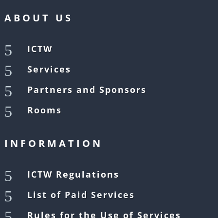
ABOUT US
5
ICTW
5
Services
5
Partners and Sponsors
5
Rooms
INFORMATION
5
ICTW Regulations
5
List of Paid Services
5
Rules for the Use of Services