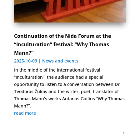
Continuation of the Nida Forum at the
“Inculturation” festival: “Why Thomas
Mann?”
2025-10-03
|
News and events
In the middle of the international festival
“Inculturation”, the audience had a special
opportunity to listen to a conversation between Dr
Teodoras Žukas and the writer, poet, translator of
Thomas Mann’s works Antanas Gailius “Why Thomas
Mann?”.
read more
1