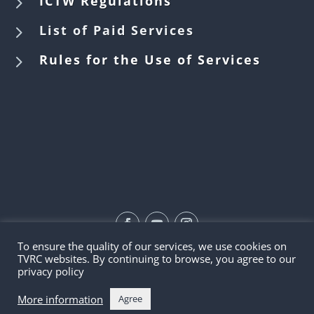
5
ICTW Regulations
5
List of Paid Services
5
Rules for the Use of Services
To ensure the quality of our services, we use cookies on
©2026 | TVRC
TVRC websites. By continuing to browse, you agree to our
privacy policy
More information
Agree