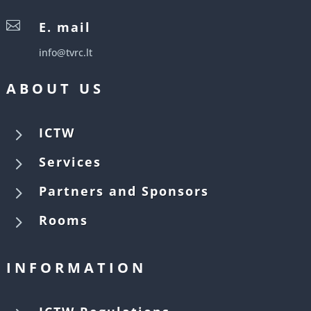

E. mail
info@tvrc.lt
ABOUT US
5
ICTW
5
Services
5
Partners and Sponsors
5
Rooms
INFORMATION