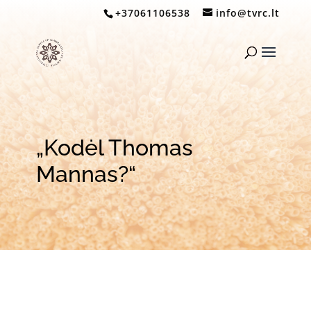
+37061106538
info@tvrc.lt
„Kodėl Thomas
Mannas?“