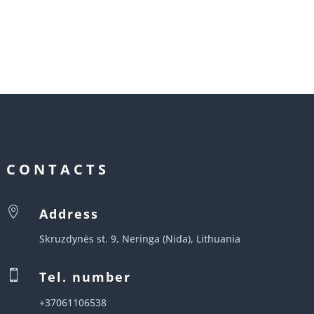
CONTACTS

Address
Skruzdynės st. 9, Neringa (Nida), Lithuania

Tel. number
+37061106538