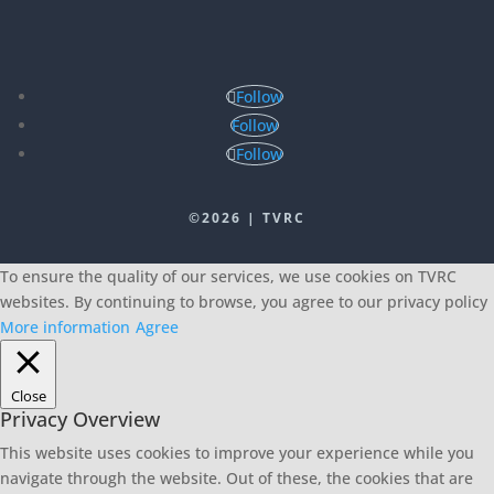
Follow
Follow
Follow
©2026 | TVRC
To ensure the quality of our services, we use cookies on TVRC
websites. By continuing to browse, you agree to our privacy policy
More information
Agree
Close
Privacy Overview
This website uses cookies to improve your experience while you
navigate through the website. Out of these, the cookies that are