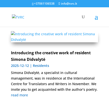
Kūrybinė rezidencija
+37061106538
info@tvrc.lt
Introducing the creative work of resident
Simona Didvalytė
2025-12-12
|
Residents
Simona Didvalytė, a specialist in cultural
management, was in residence at the International
Centre for Translators and Writers in November. We
invite you to get acquainted with the author’s poetry.
read more