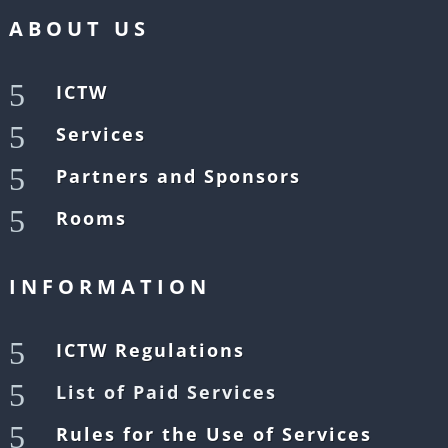
ABOUT US
5
ICTW
5
Services
5
Partners and Sponsors
5
Rooms
INFORMATION
5
ICTW Regulations
5
List of Paid Services
5
Rules for the Use of Services