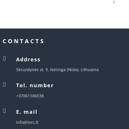
1
CONTACTS

Address
Skruzdynės st. 9, Neringa (Nida), Lithuania

Tel. number
+37061106538

E. mail
info@tvrc.lt